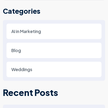
Categories
AI in Marketing
Blog
Weddings
Recent Posts