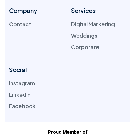
Company
Services
Contact
Digital Marketing
Weddings
Corporate
Social
Instagram
LinkedIn
Facebook
Proud Member of