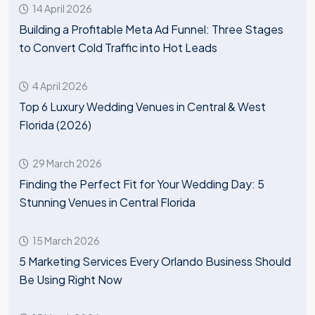
14 April 2026
Building a Profitable Meta Ad Funnel: Three Stages
to Convert Cold Traffic into Hot Leads
4 April 2026
Top 6 Luxury Wedding Venues in Central & West
Florida (2026)
29 March 2026
Finding the Perfect Fit for Your Wedding Day: 5
Stunning Venues in Central Florida
15 March 2026
5 Marketing Services Every Orlando Business Should
Be Using Right Now