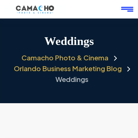
Weddings
Camacho Photo & Cinema
Orlando Business Marketing Blog
Weddings