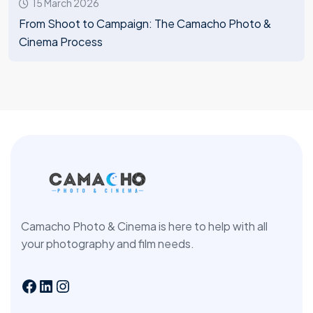
15 March 2026
From Shoot to Campaign: The Camacho Photo &
Cinema Process
Camacho Photo & Cinema is here to help with all
your photography and film needs.