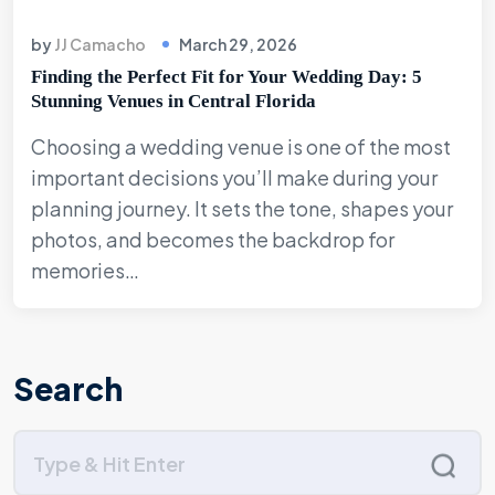
by
JJ Camacho
March 29, 2026
Finding the Perfect Fit for Your Wedding Day: 5
Stunning Venues in Central Florida
Choosing a wedding venue is one of the most
important decisions you’ll make during your
planning journey. It sets the tone, shapes your
photos, and becomes the backdrop for
memories…
Search