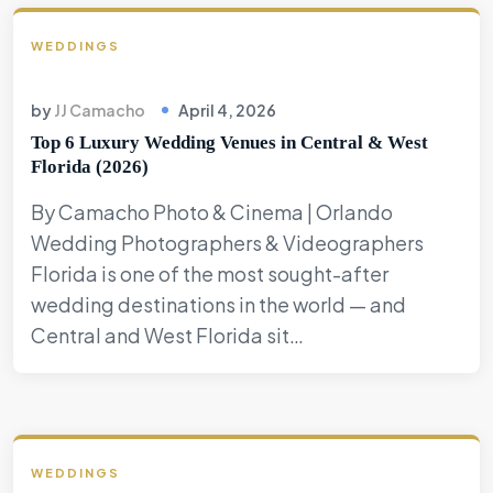
WEDDINGS
by
JJ Camacho
April 4, 2026
Top 6 Luxury Wedding Venues in Central & West
Florida (2026)
By Camacho Photo & Cinema | Orlando
Wedding Photographers & Videographers
Florida is one of the most sought-after
wedding destinations in the world — and
Central and West Florida sit…
WEDDINGS