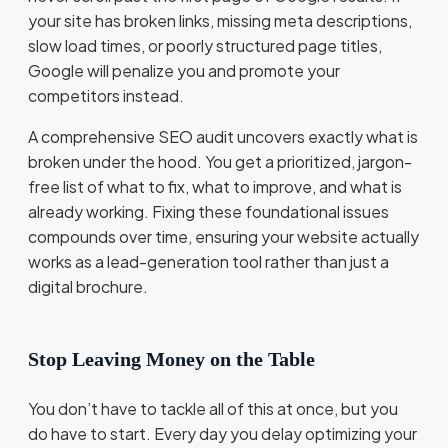
your site has broken links, missing meta descriptions,
slow load times, or poorly structured page titles,
Google will penalize you and promote your
competitors instead.
A comprehensive SEO audit uncovers exactly what is
broken under the hood. You get a prioritized, jargon-
free list of what to fix, what to improve, and what is
already working. Fixing these foundational issues
compounds over time, ensuring your website actually
works as a lead-generation tool rather than just a
digital brochure.
Stop Leaving Money on the Table
You don’t have to tackle all of this at once, but you
do have to start. Every day you delay optimizing your