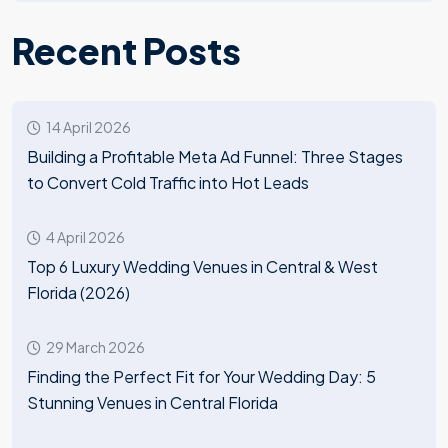
Recent Posts
14 April 2026
Building a Profitable Meta Ad Funnel: Three Stages
to Convert Cold Traffic into Hot Leads
4 April 2026
Top 6 Luxury Wedding Venues in Central & West
Florida (2026)
29 March 2026
Finding the Perfect Fit for Your Wedding Day: 5
Stunning Venues in Central Florida