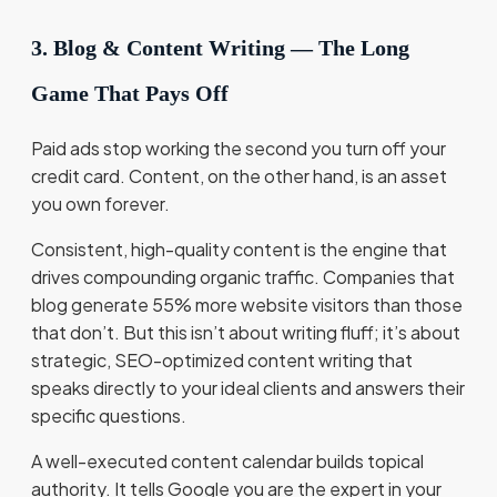
3. Blog & Content Writing — The Long
Game That Pays Off
Paid ads stop working the second you turn off your
credit card. Content, on the other hand, is an asset
you own forever.
Consistent, high-quality content is the engine that
drives compounding organic traffic. Companies that
blog generate 55% more website visitors than those
that don’t. But this isn’t about writing fluff; it’s about
strategic, SEO-optimized content writing that
speaks directly to your ideal clients and answers their
specific questions.
A well-executed content calendar builds topical
authority. It tells Google you are the expert in your