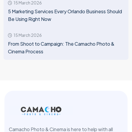
15 March 2026
5 Marketing Services Every Orlando Business Should
Be Using Right Now
15 March 2026
From Shoot to Campaign: The Camacho Photo &
Cinema Process
Camacho Photo & Cinema is here to help with all