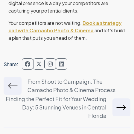
digital presence is a day your competitors are
capturing your potential clients.
Your competitors are not waiting.
Book a strategy
call with Camacho Photo & Cinema
and let’s build
a plan that puts you ahead of them.
Share:
Post
From Shoot to Campaign: The
Camacho Photo & Cinema Process
navigation
Finding the Perfect Fit for Your Wedding
Day: 5 Stunning Venues in Central
Florida