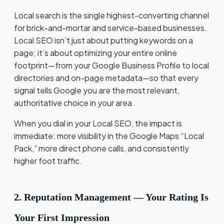
Local search is the single highest-converting channel
for brick-and-mortar and service-based businesses.
Local SEO isn’t just about putting keywords on a
page; it’s about optimizing your entire online
footprint—from your Google Business Profile to local
directories and on-page metadata—so that every
signal tells Google you are the most relevant,
authoritative choice in your area.
When you dial in your Local SEO, the impact is
immediate: more visibility in the Google Maps “Local
Pack,” more direct phone calls, and consistently
higher foot traffic.
2. Reputation Management — Your Rating Is
Your First Impression