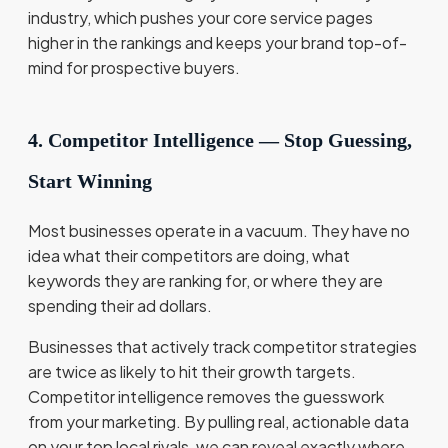
industry, which pushes your core service pages
higher in the rankings and keeps your brand top-of-
mind for prospective buyers.
4. Competitor Intelligence — Stop Guessing,
Start Winning
Most businesses operate in a vacuum. They have no
idea what their competitors are doing, what
keywords they are ranking for, or where they are
spending their ad dollars.
Businesses that actively track competitor strategies
are twice as likely to hit their growth targets.
Competitor intelligence removes the guesswork
from your marketing. By pulling real, actionable data
on your top local rivals, we can reveal exactly where