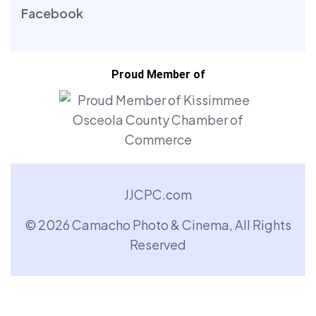
Facebook
Proud Member of
JJCPC.com
© 2026 Camacho Photo & Cinema, All Rights
Reserved