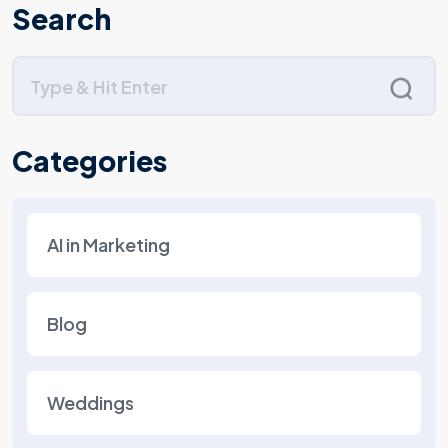
Search
Categories
AI in Marketing
Blog
Weddings