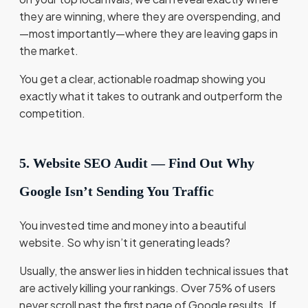
they are winning, where they are overspending, and
—most importantly—where they are leaving gaps in
the market.
You get a clear, actionable roadmap showing you
exactly what it takes to outrank and outperform the
competition.
5. Website SEO Audit — Find Out Why
Google Isn’t Sending You Traffic
You invested time and money into a beautiful
website. So why isn’t it generating leads?
Usually, the answer lies in hidden technical issues that
are actively killing your rankings. Over 75% of users
never scroll past the first page of Google results. If