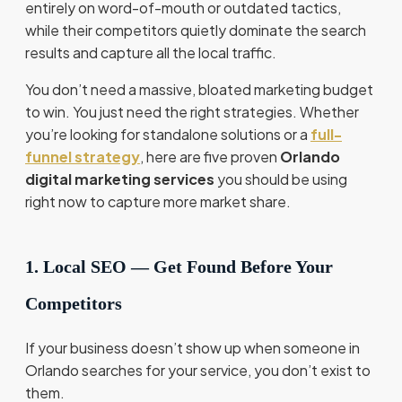
entirely on word-of-mouth or outdated tactics,
while their competitors quietly dominate the search
results and capture all the local traffic.
You don’t need a massive, bloated marketing budget
to win. You just need the right strategies. Whether
you’re looking for standalone solutions or a
full-
funnel strategy
, here are five proven
Orlando
digital marketing services
you should be using
right now to capture more market share.
1. Local SEO — Get Found Before Your
Competitors
If your business doesn’t show up when someone in
Orlando searches for your service, you don’t exist to
them.