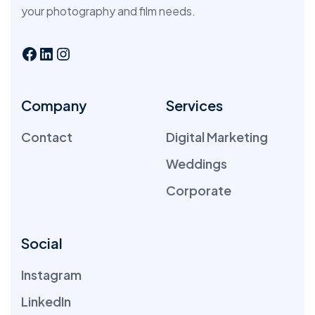
your photography and film needs.
Company
Services
Contact
Digital Marketing
Weddings
Corporate
Social
Instagram
LinkedIn