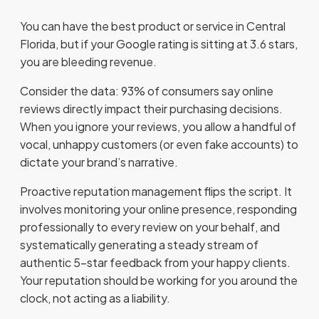
You can have the best product or service in Central
Florida, but if your Google rating is sitting at 3.6 stars,
you are bleeding revenue.
Consider the data: 93% of consumers say online
reviews directly impact their purchasing decisions.
When you ignore your reviews, you allow a handful of
vocal, unhappy customers (or even fake accounts) to
dictate your brand’s narrative.
Proactive reputation management flips the script. It
involves monitoring your online presence, responding
professionally to every review on your behalf, and
systematically generating a steady stream of
authentic 5-star feedback from your happy clients.
Your reputation should be working for you around the
clock, not acting as a liability.