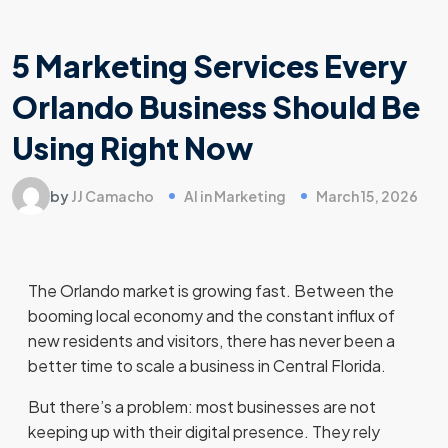
5 Marketing Services Every
Orlando Business Should Be
Using Right Now
by
JJ Camacho
AI in Marketing
March 15, 2026
The Orlando market is growing fast. Between the
booming local economy and the constant influx of
new residents and visitors, there has never been a
better time to scale a business in Central Florida.
But there’s a problem: most businesses are not
keeping up with their digital presence. They rely