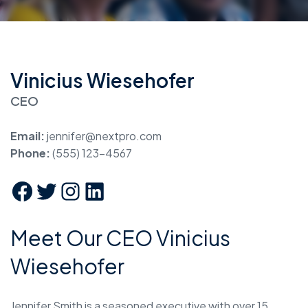
Vinicius Wiesehofer
CEO
Email:
jennifer@nextpro.com
Phone:
(555) 123-4567
Meet Our CEO Vinicius
Wiesehofer
Jennifer Smith is a seasoned executive with over 15