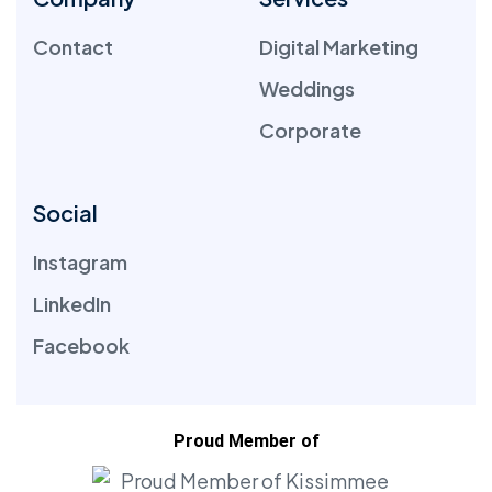
Contact
Digital Marketing
Weddings
Corporate
Social
Instagram
LinkedIn
Facebook
Proud Member of