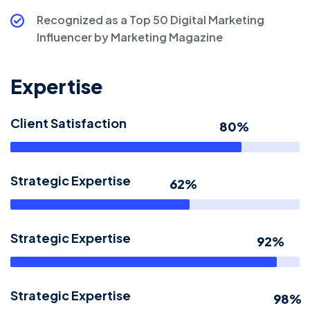
Recognized as a Top 50 Digital Marketing
Influencer by Marketing Magazine
Expertise
Client Satisfaction
80%
Strategic Expertise
62%
Strategic Expertise
92%
Strategic Expertise
98%