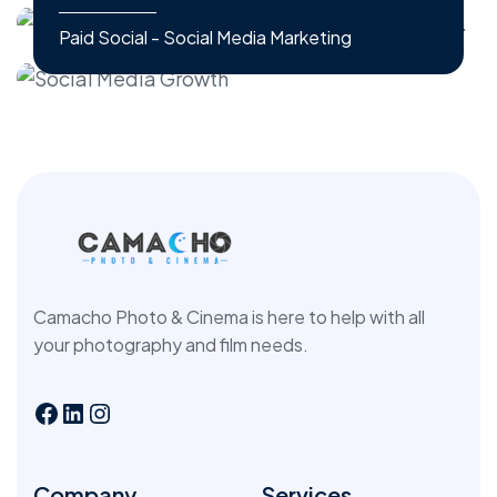
Paid Social - Social Media Marketing
Camacho Photo & Cinema is here to help with all
your photography and film needs.
Company
Services