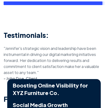
Testimonials:
"Jennifer's strategic vision and leadership have been
instrumental in driving our digital marketing initiatives
forward. Her dedication to delivering results and
commitment to client satisfaction make her a valuable
asset to any team."
- John Doe, Client
Boosting Online Visibility for
XYZ Furniture Co.
Featured Projects:
Business - Social Media Marketing
Social Media Growth