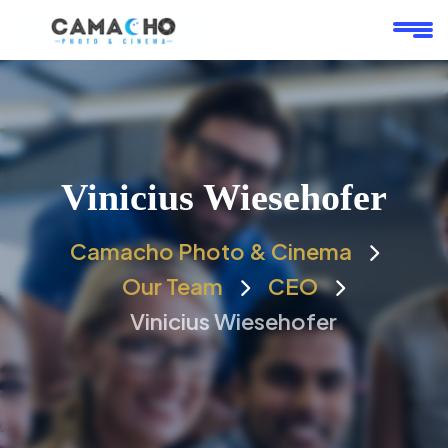
Vinicius Wiesehofer
Camacho Photo & Cinema
Our Team
CEO
Vinicius Wiesehofer