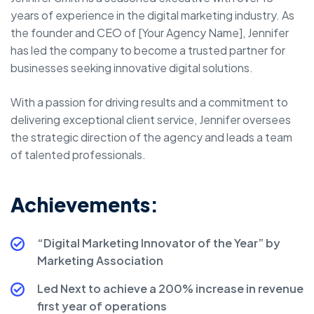
years of experience in the digital marketing industry. As
the founder and CEO of [Your Agency Name], Jennifer
has led the company to become a trusted partner for
businesses seeking innovative digital solutions.
With a passion for driving results and a commitment to
delivering exceptional client service, Jennifer oversees
the strategic direction of the agency and leads a team
of talented professionals.
Achievements:
“Digital Marketing Innovator of the Year” by
Marketing Association
Led Next to achieve a 200% increase in revenue
first year of operations