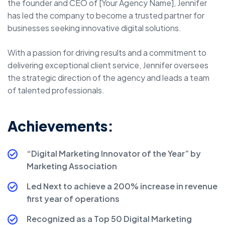
the founder and CEO of [Your Agency Name], Jennifer
has led the company to become a trusted partner for
businesses seeking innovative digital solutions.
With a passion for driving results and a commitment to
delivering exceptional client service, Jennifer oversees
the strategic direction of the agency and leads a team
of talented professionals.
Achievements:
“Digital Marketing Innovator of the Year” by
Marketing Association
Led Next to achieve a 200% increase in revenue
first year of operations
Recognized as a Top 50 Digital Marketing