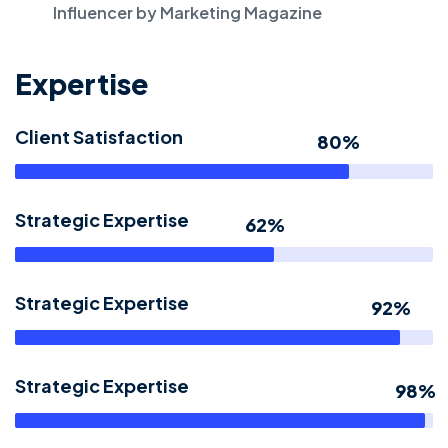
Influencer by Marketing Magazine
Expertise
Client Satisfaction
80%
Strategic Expertise
62%
Strategic Expertise
92%
Strategic Expertise
98%