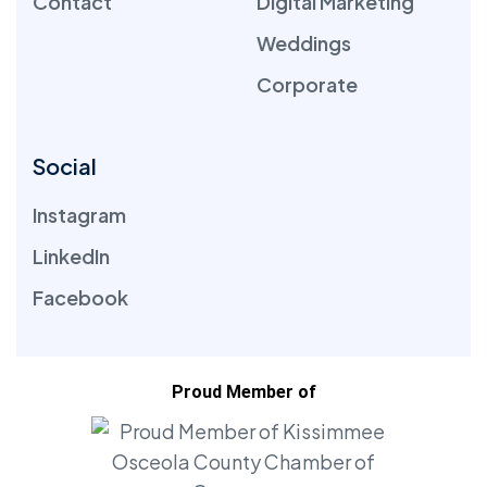
Contact
Digital Marketing
Weddings
Corporate
Social
Instagram
LinkedIn
Facebook
Proud Member of