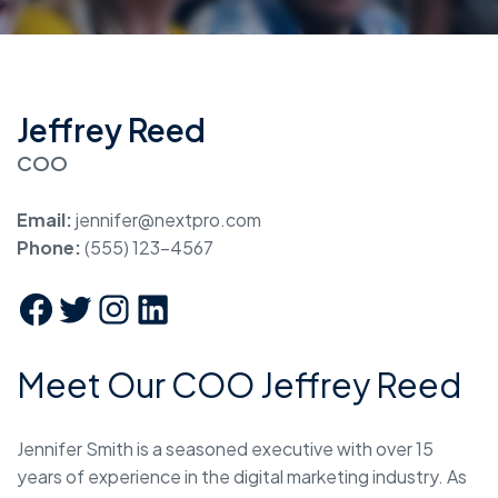
Jeffrey Reed
COO
Email:
jennifer@nextpro.com
Phone:
(555) 123-4567
Meet Our COO Jeffrey Reed
Jennifer Smith is a seasoned executive with over 15
years of experience in the digital marketing industry. As