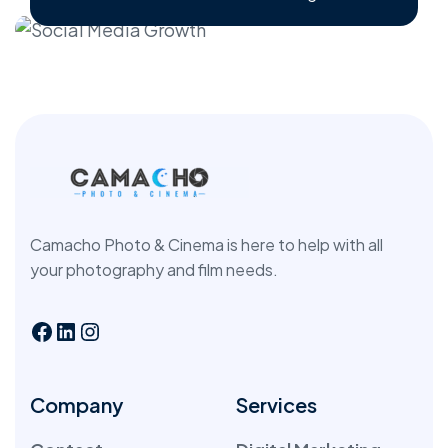
Camacho Photo & Cinema is here to help with all
your photography and film needs.
Company
Services