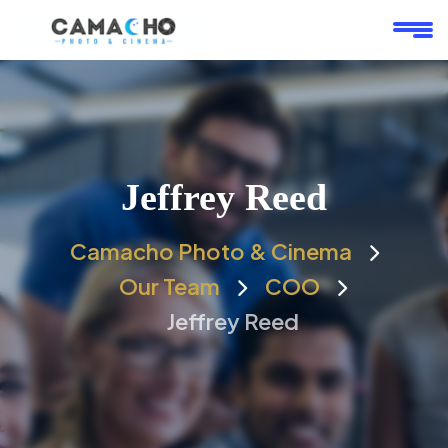
Jeffrey Reed
Camacho Photo & Cinema
Our Team
COO
Jeffrey Reed