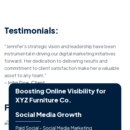
Testimonials:
"Jennifer's strategic vision and leadership have been
instrumental in driving our digital marketing initiatives
forward. Her dedication to delivering results and
commitment to client satisfaction make her a valuable
asset to any team."
- John Doe, Client
Boosting Online Visibility for
XYZ Furniture Co.
Featured Projects:
Business - Social Media Marketing
Social Media Growth
Paid Social - Social Media Marketing