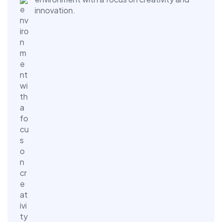
innovation.