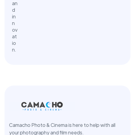
Camacho Photo & Cinema is here to help with all
your photography and film needs.