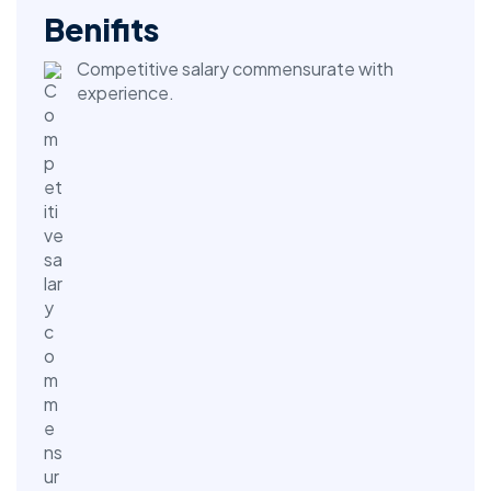
Benifits
Competitive salary commensurate with
experience.