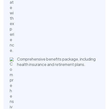
Comprehensive benefits package, including
health insurance and retirement plans.