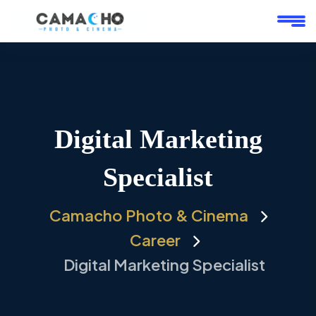
Digital Marketing
Specialist
Camacho Photo & Cinema
Career
Digital Marketing Specialist