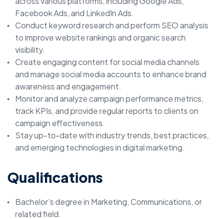
across various platforms, including Google Ads,
Facebook Ads, and LinkedIn Ads.
Conduct keyword research and perform SEO analysis
to improve website rankings and organic search
visibility.
Create engaging content for social media channels
and manage social media accounts to enhance brand
awareness and engagement.
Monitor and analyze campaign performance metrics,
track KPIs, and provide regular reports to clients on
campaign effectiveness.
Stay up-to-date with industry trends, best practices,
and emerging technologies in digital marketing.
Qualifications
Bachelor’s degree in Marketing, Communications, or
related field.