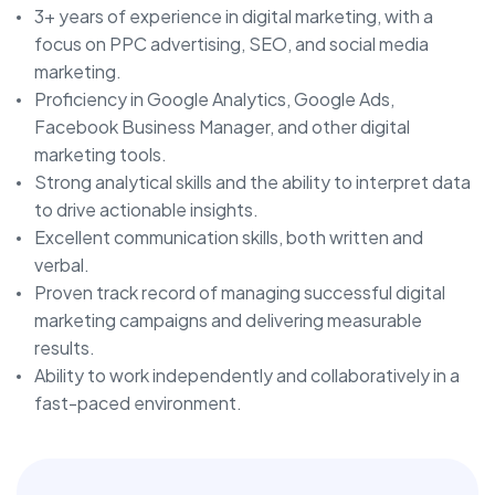
3+ years of experience in digital marketing, with a
focus on PPC advertising, SEO, and social media
marketing.
Proficiency in Google Analytics, Google Ads,
Facebook Business Manager, and other digital
marketing tools.
Strong analytical skills and the ability to interpret data
to drive actionable insights.
Excellent communication skills, both written and
verbal.
Proven track record of managing successful digital
marketing campaigns and delivering measurable
results.
Ability to work independently and collaboratively in a
fast-paced environment.