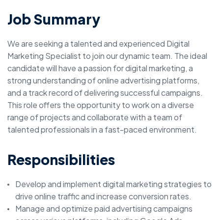
Job Summary
We are seeking a talented and experienced Digital
Marketing Specialist to join our dynamic team. The ideal
candidate will have a passion for digital marketing, a
strong understanding of online advertising platforms,
and a track record of delivering successful campaigns.
This role offers the opportunity to work on a diverse
range of projects and collaborate with a team of
talented professionals in a fast-paced environment.
Responsibilities
Develop and implement digital marketing strategies to
drive online traffic and increase conversion rates.
Manage and optimize paid advertising campaigns