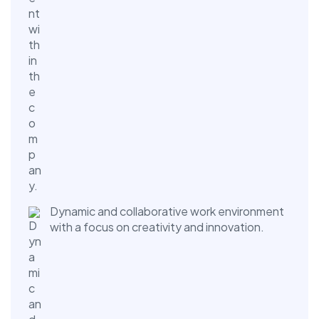
Dynamic and collaborative work environment
with a focus on creativity and innovation.