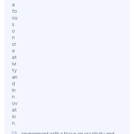
environment with a focus on creativity and