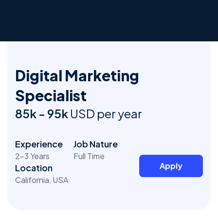
Digital Marketing
Specialist
85k - 95k
USD per year
Experience
Job Nature
2-3 Years
Full Time
Apply
Location
California, USA