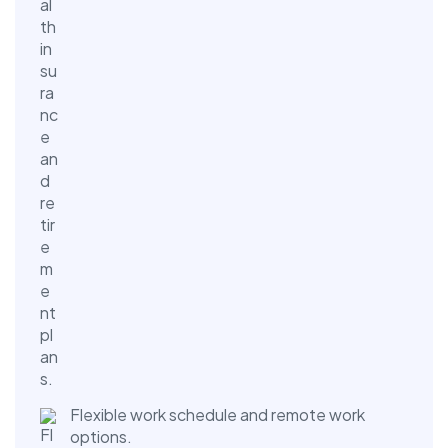
Flexible work schedule and remote work
options.