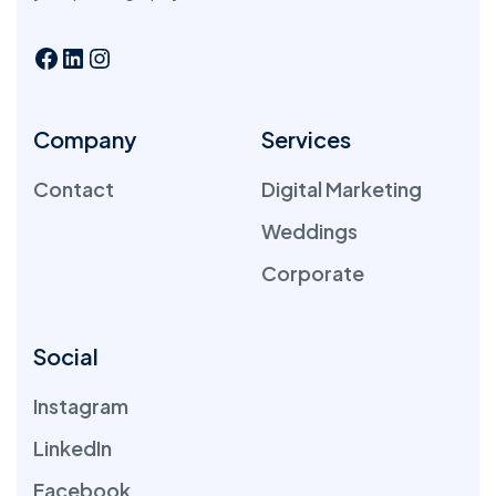
Company
Services
Contact
Digital Marketing
Weddings
Corporate
Social
Instagram
LinkedIn
Facebook