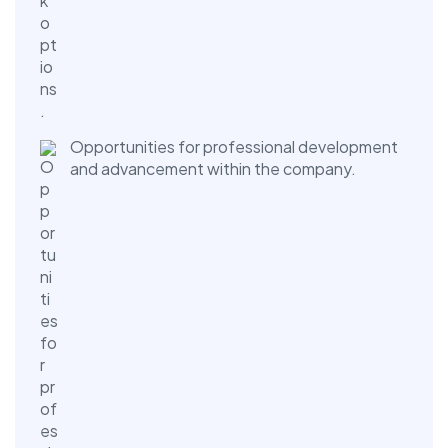
Opportunities for professional development
and advancement within the company.