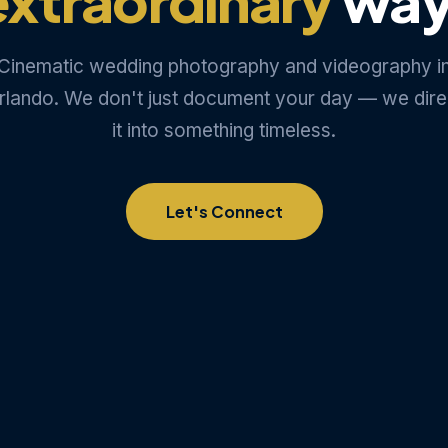
Cinematic wedding photography and videography i
rlando. We don't just document your day — we dire
it into something timeless.
Let's Connect