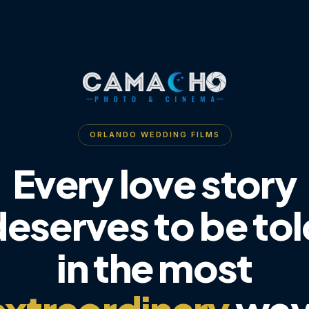
ORLANDO WEDDING FILMS
Every love story
deserves to be tol
in the most
extraordinary
way