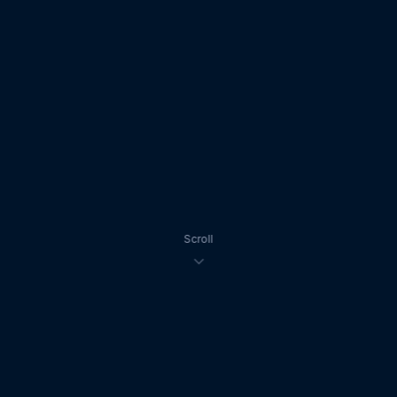
Scroll
5.0 ★
100+
10+
Google Rating
Weddings Filmed
Years Experience